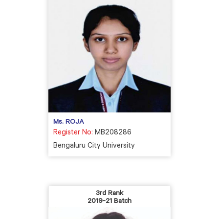
Ms. ROJA
Register No:
MB208286
Bengaluru City University
3rd Rank
2019-21 Batch