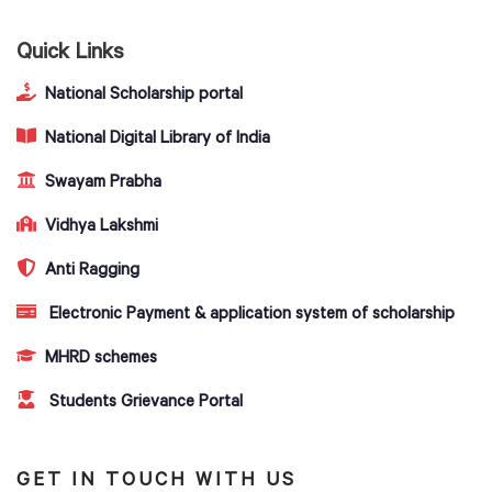
Quick Links
National Scholarship portal
National Digital Library of India
Swayam Prabha
Vidhya Lakshmi
Anti Ragging
Electronic Payment & application system of scholarship
MHRD schemes
Students Grievance Portal
GET IN TOUCH WITH US