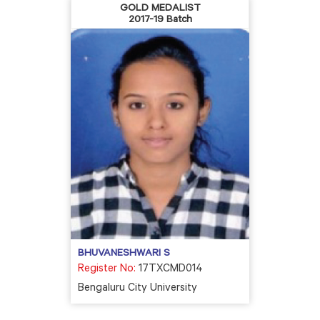
GOLD MEDALIST
2017-19 Batch
BHUVANESHWARI S
Register No:
17TXCMD014
Bengaluru City University