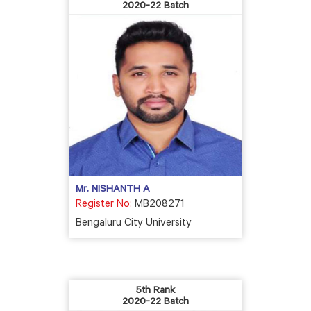
2020-22 Batch
Mr. NISHANTH A
Register No:
MB208271
Bengaluru City University
5th Rank
2020-22 Batch