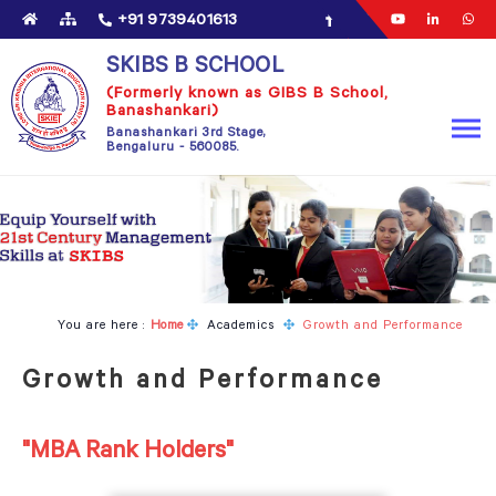
+91 9739401613
SKIBS B SCHOOL
(Formerly known as GIBS B School,
Banashankari)
Banashankari 3rd Stage,
Bengaluru - 560085.​
You are here :
Home
Academics
Growth and Performance
Growth and Performance
"MBA Rank Holders"