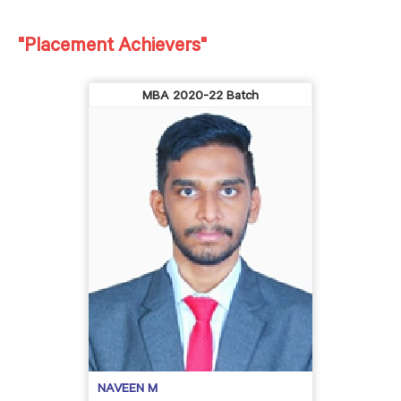
"Placement Achievers"
MBA 2020-22 Batch
NAVEEN M