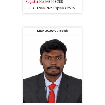
Register No:
MB208268
L & D - Executive Expleo Group
MBA 2020-22 Batch