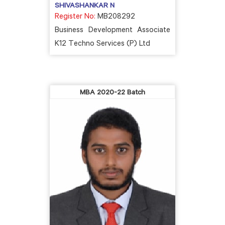
SHIVASHANKAR N
Register No:
MB208292
Business Development Associate
K12 Techno Services (P) Ltd
MBA 2020-22 Batch