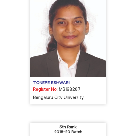
TONEPE ESHWARI
Register No:
MB198287
Bengaluru City University
5th Rank
2018-20 Batch