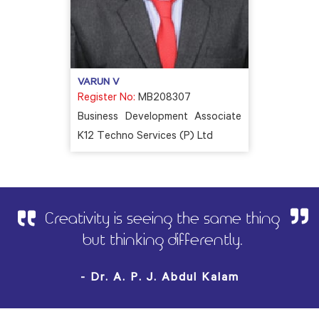
VARUN V
Register No:
MB208307
Business Development Associate
K12 Techno Services (P) Ltd
Creativity is seeing the same thing
but thinking differently.
- Dr. A. P. J. Abdul Kalam