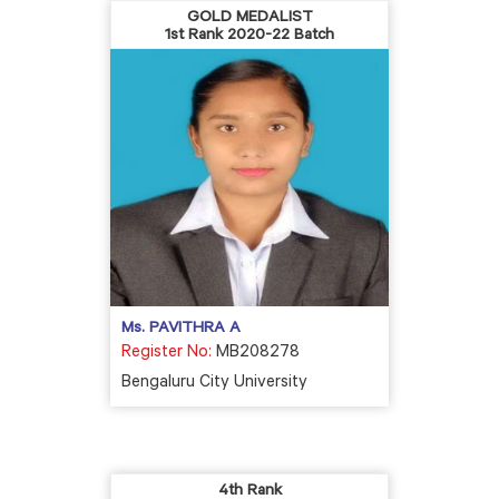
GOLD MEDALIST
1st Rank 2020-22 Batch
Ms. PAVITHRA A
Register No:
MB208278
Bengaluru City University
4th Rank