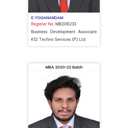
E YOGANANDAM
Register No:
MB208233
Business Development Associate
K12 Techno Services (P) Ltd
MBA 2020-22 Batch