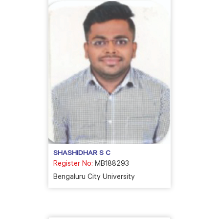
SHASHIDHAR S C
Register No:
MB188293
Bengaluru City University